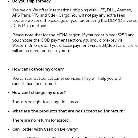
Do you ship abroad?
Yes, we do. We offer international shipping with UPS, DHL, Aramex,
AFS Trans, PTS, and Cdek Cargo. You will not pay any extra fees
because we send the package of your order using the DDP (Delivered
Duty Paid) method.
Please note that for the MENA region, if your order is over $250 and
you choose the COD payment section, you should pre-pay via
Western Union, etc. If you choose payment via credit/debit card, there
will be no need for pre-payment.
How can I cancel my order?
You can contact our customer services. They will help you with
cancellations and refund.
How can I change my order?
There is no right to change for abroad.
What are the products that are not accepted for return?
There are no returns for abroad.
Can I order with Cash on Delivery?