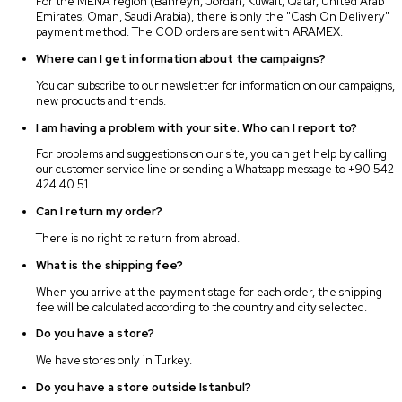
For the MENA region (Bahreyn, Jordan, Kuwait, Qatar, United Arab
Emirates, Oman, Saudi Arabia), there is only the "Cash On Delivery"
payment method. The COD orders are sent with ARAMEX.
Where can I get information about the campaigns?
You can subscribe to our newsletter for information on our campaigns,
new products and trends.
I am having a problem with your site. Who can I report to?
For problems and suggestions on our site, you can get help by calling
our customer service line or sending a Whatsapp message to +90 542
424 40 51.
Can I return my order?
There is no right to return from abroad.
What is the shipping fee?
When you arrive at the payment stage for each order, the shipping
fee will be calculated according to the country and city selected.
Do you have a store?
We have stores only in Turkey.
Do you have a store outside Istanbul?