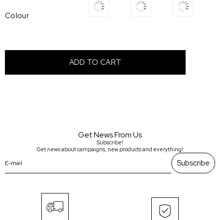
Colour
Get News From Us
Subscribe!
Get news about campaigns, new products and everything!
Subscribe