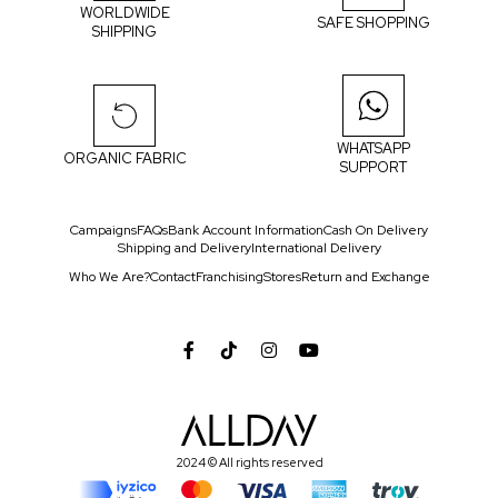
WORLDWIDE
SAFE SHOPPING
SHIPPING
WHATSAPP
ORGANIC FABRIC
SUPPORT
Campaigns
FAQs
Bank Account Information
Cash On Delivery
Shipping and Delivery
International Delivery
Who We Are?
Contact
Franchising
Stores
Return and Exchange
2024 © All rights reserved