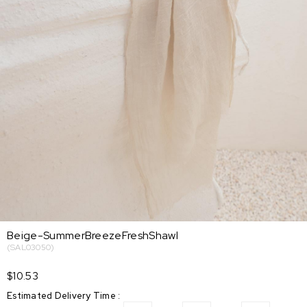
Beige-SummerBreezeFreshShawl
(SAL03050)
$10.53
Estimated Delivery Time
: