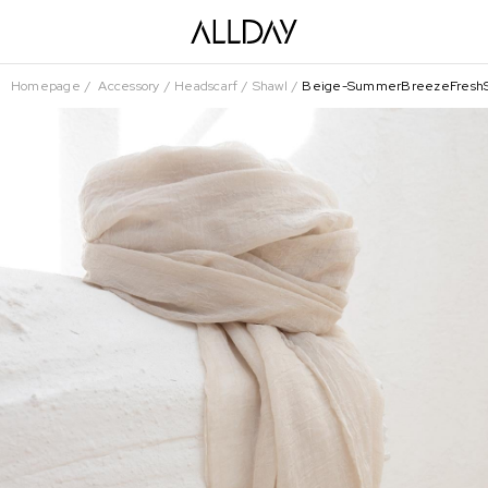
Homepage
Accessory
Headscarf
Shawl
Beige-SummerBreezeFreshS