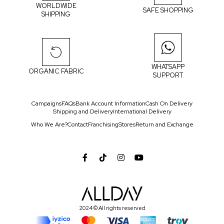
WORLDWIDE
SAFE SHOPPING
SHIPPING
WHATSAPP
ORGANIC FABRIC
SUPPORT
Campaigns
FAQs
Bank Account Information
Cash On Delivery
Shipping and Delivery
International Delivery
Who We Are?
Contact
Franchising
Stores
Return and Exchange
2024 © All rights reserved