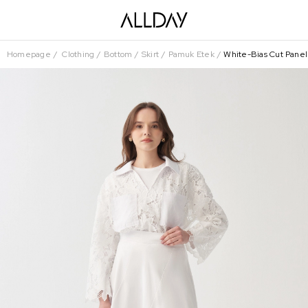
Homepage
Clothing
Bottom
Skirt
Pamuk Etek
White-Bias Cut Panel 