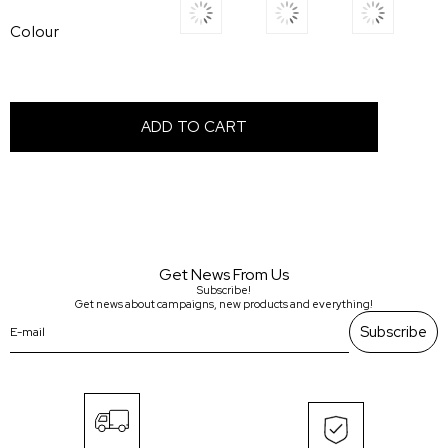
Colour
Get News From Us
Subscribe!
Get news about campaigns, new products and everything!
Subscribe