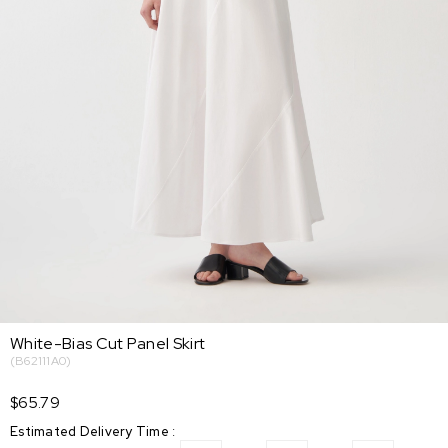
White-Bias Cut Panel Skirt
(B62111A0)
$65.79
Estimated Delivery Time
: