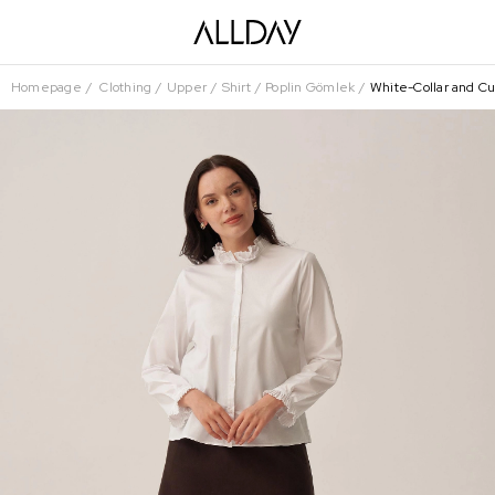
Homepage
Clothing
Upper
Shirt
Poplin Gömlek
White-Collar and Cu