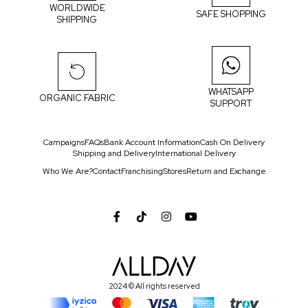
WORLDWIDE
SAFE SHOPPING
SHIPPING
WHATSAPP
ORGANIC FABRIC
SUPPORT
Campaigns
FAQs
Bank Account Information
Cash On Delivery
Shipping and Delivery
International Delivery
Who We Are?
Contact
Franchising
Stores
Return and Exchange
2024 © All rights reserved