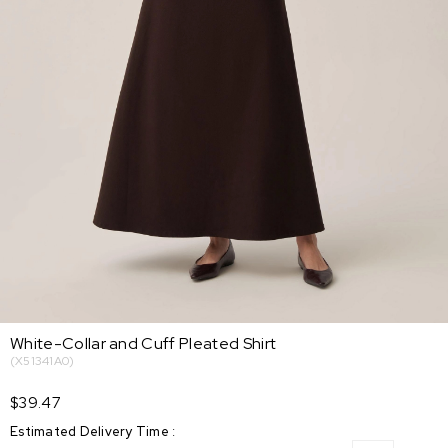
White-Collar and Cuff Pleated Shirt
(X51341A0)
$39.47
Estimated Delivery Time
: