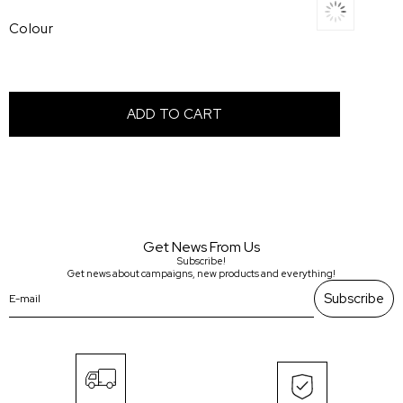
Colour
Get News From Us
Subscribe!
Get news about campaigns, new products and everything!
Subscribe