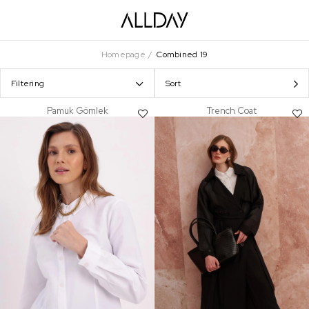
Homepage
Combined 19
Filtering
Sort
Pamuk Gömlek
Trench Coat