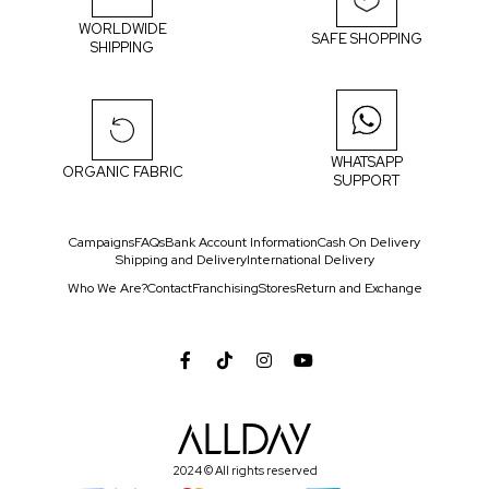
WORLDWIDE
SAFE SHOPPING
SHIPPING
WHATSAPP
ORGANIC FABRIC
SUPPORT
Campaigns
FAQs
Bank Account Information
Cash On Delivery
Shipping and Delivery
International Delivery
Who We Are?
Contact
Franchising
Stores
Return and Exchange
2024 © All rights reserved