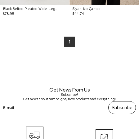
Black Belted Pleated Wide-Leg Pants
Siyah-Kol Çantası
$78.95
$44.74
1
Get News From Us
Subscribe!
Get news about campaigns, new products and everything!
Subscribe