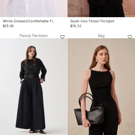
White-Dressed Comfortable Fit Shirt
Siyah-İnce Tensel Trençkot
$25.00
$76.32
Pamuk Pantolon
Bag