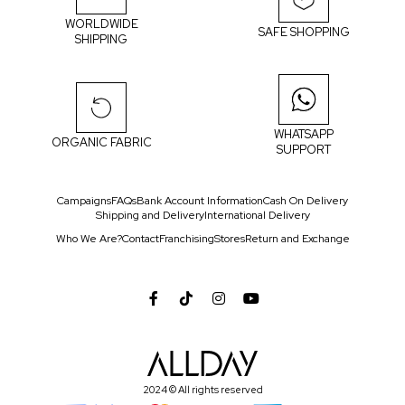
WORLDWIDE
SAFE SHOPPING
SHIPPING
WHATSAPP
ORGANIC FABRIC
SUPPORT
Campaigns
FAQs
Bank Account Information
Cash On Delivery
Shipping and Delivery
International Delivery
Who We Are?
Contact
Franchising
Stores
Return and Exchange
2024 © All rights reserved