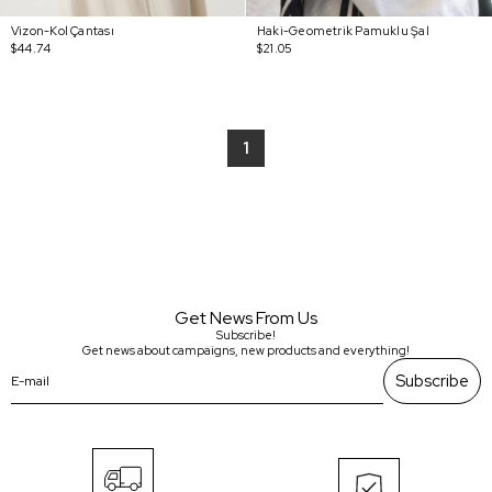
Vizon-Kol Çantası
Haki-Geometrik Pamuklu Şal
$44.74
$21.05
1
Get News From Us
Subscribe!
Get news about campaigns, new products and everything!
Subscribe