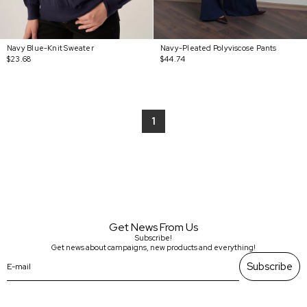
Navy Blue-Knit Sweater
Navy-Pleated Polyviscose Pants
$23.68
$44.74
1
Get News From Us
Subscribe!
Get news about campaigns, new products and everything!
Subscribe