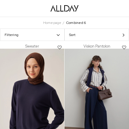
Homepage
Combined 6
Filtering
Sort
Sweater
Viskon Pantolon