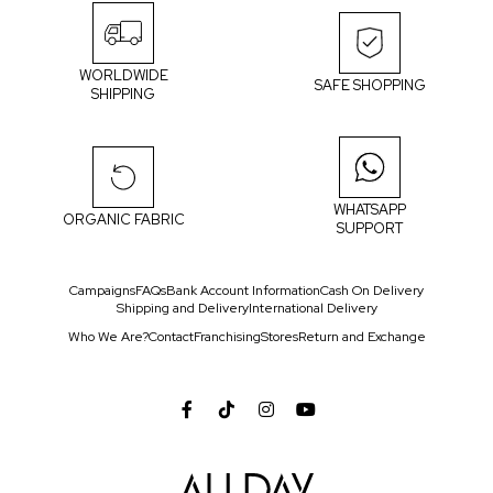
WORLDWIDE
SAFE SHOPPING
SHIPPING
WHATSAPP
ORGANIC FABRIC
SUPPORT
Campaigns
FAQs
Bank Account Information
Cash On Delivery
Shipping and Delivery
International Delivery
Who We Are?
Contact
Franchising
Stores
Return and Exchange