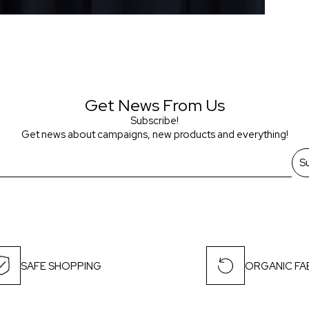
Get News From Us
Subscribe!
Get news about campaigns, new products and everything!
S
SAFE SHOPPING
ORGANIC FA