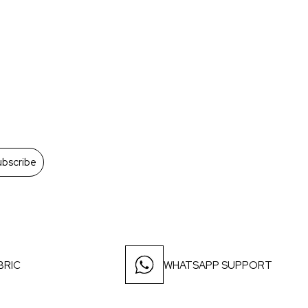
ubscribe
BRIC
WHATSAPP SUPPORT