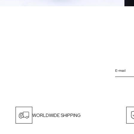
WORLDWIDE SHIPPING