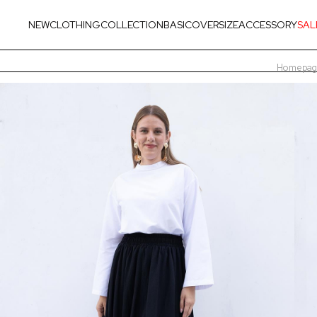
NEW
CLOTHING
COLLECTION
BASIC
OVERSIZE
ACCESSORY
SAL
Homepag