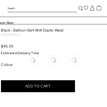
astic Waist
Black - Balloon Skirt With Elastic Waist
(S62086A0)
$46.05
Estimated Delivery Time
:
Colour