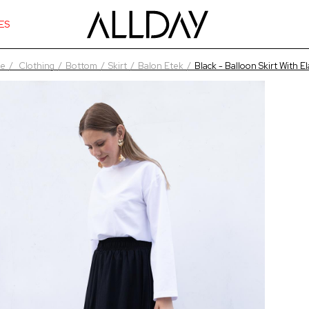
ES
e
Clothing
Bottom
Skirt
Balon Etek
Black - Balloon Skirt With El