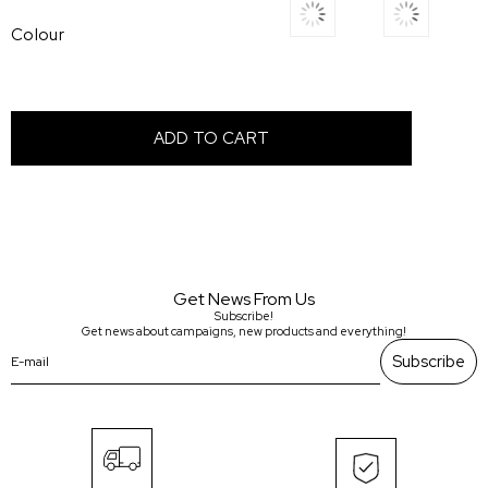
Colour
Get News From Us
Subscribe!
Get news about campaigns, new products and everything!
Subscribe