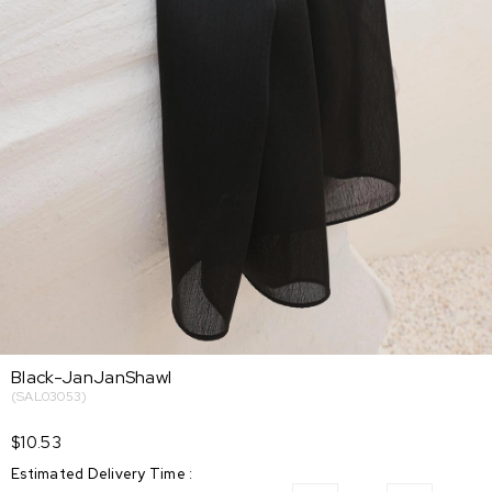
Black-JanJanShawl
(SAL03053)
$10.53
Estimated Delivery Time
: