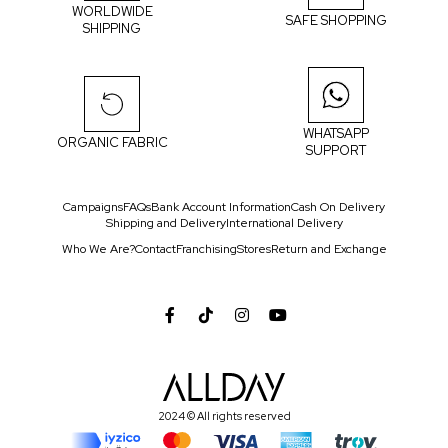
WORLDWIDE
SAFE SHOPPING
SHIPPING
WHATSAPP
ORGANIC FABRIC
SUPPORT
Campaigns
FAQs
Bank Account Information
Cash On Delivery
Shipping and Delivery
International Delivery
Who We Are?
Contact
Franchising
Stores
Return and Exchange
2024 © All rights reserved