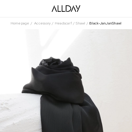
Homepage
Accessory
Headscarf
Shawl
Black-JanJanShawl