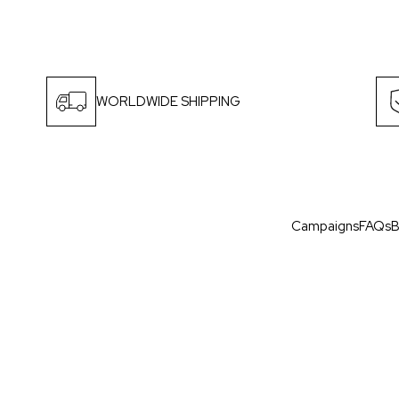
WORLDWIDE SHIPPING
Campaigns
FAQs
B