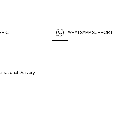
BRIC
WHATSAPP SUPPORT
ernational Delivery