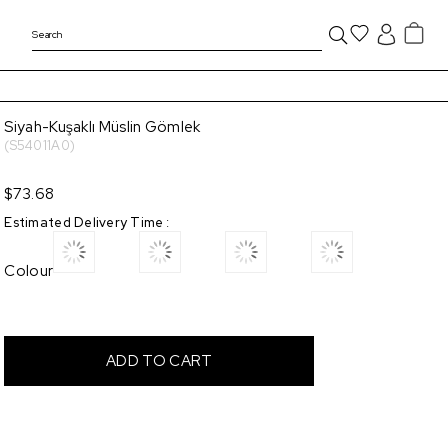
Siyah-Kuşaklı Müslin Gömlek
(S54011A0)
$73.68
Estimated Delivery Time
:
Colour