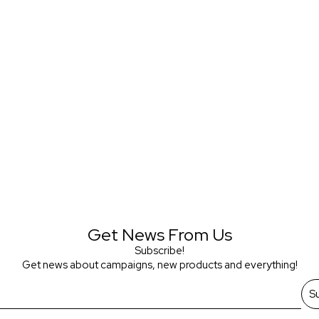
Get News From Us
Subscribe!
Get news about campaigns, new products and everything!
S