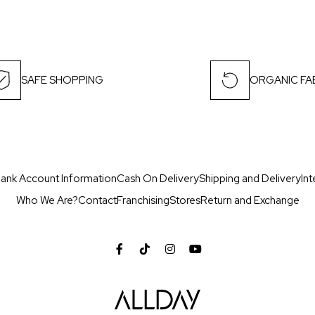
SAFE SHOPPING
ORGANIC FA
ank Account Information
Cash On Delivery
Shipping and Delivery
Int
Who We Are?
Contact
Franchising
Stores
Return and Exchange