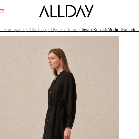
ES
Homepage
Clothing
Upper
Tunic
Siyah-Kuşaklı Müslin Gömlek