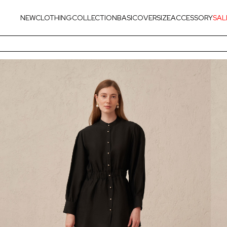
NEW
CLOTHING
COLLECTION
BASIC
OVERSIZE
ACCESSORY
SAL