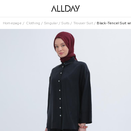
Homepage
Clothing
Singular
Suits
Trouser Suit
Black-Tencel Suit wi