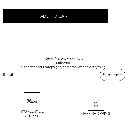
Get News From Us
Subscribe!
Get news about campaigns, new products and everything!
Subscribe
WORLDWIDE
SAFE SHOPPING
SHIPPING