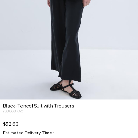
Black-Tencel Suit with Trousers
(S30087A0)
$52.63
Estimated Delivery Time
: