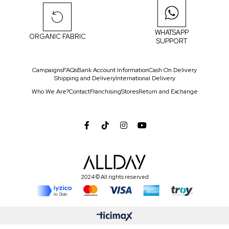
WHATSAPP
ORGANIC FABRIC
SUPPORT
Campaigns
FAQs
Bank Account Information
Cash On Delivery
Shipping and Delivery
International Delivery
Who We Are?
Contact
Franchising
Stores
Return and Exchange
2024 © All rights reserved