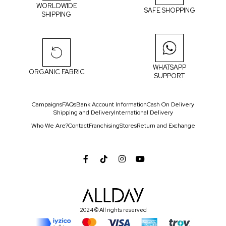
WORLDWIDE
SAFE SHOPPING
SHIPPING
WHATSAPP
ORGANIC FABRIC
SUPPORT
Campaigns
FAQs
Bank Account Information
Cash On Delivery
Shipping and Delivery
International Delivery
Who We Are?
Contact
Franchising
Stores
Return and Exchange
2024 © All rights reserved