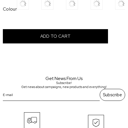
Colour
Get News From Us
Subscribe!
Get news about campaigns, new products and everything!
Subscribe