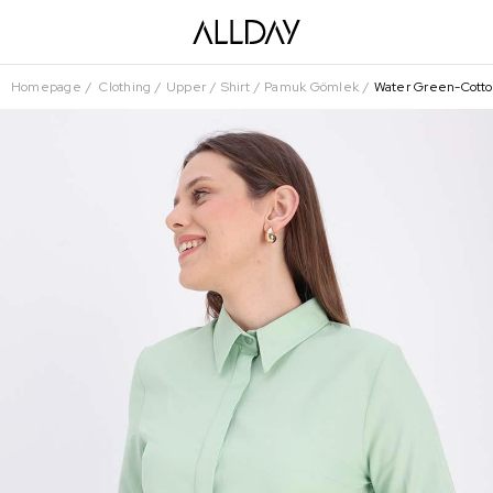
Homepage
Clothing
Upper
Shirt
Pamuk Gömlek
Water Green-Cotton