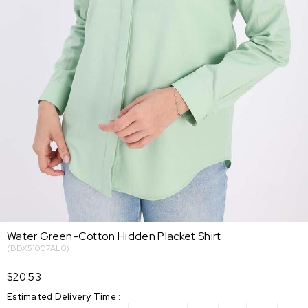
Water Green-Cotton Hidden Placket Shirt
(BDX51007AL0)
$20.53
Estimated Delivery Time
: