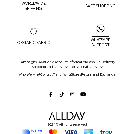
WORLDWIDE
SAFE SHOPPING
SHIPPING
WHATSAPP
ORGANIC FABRIC
SUPPORT
Campaigns
FAQs
Bank Account Information
Cash On Delivery
Shipping and Delivery
International Delivery
Who We Are?
Contact
Franchising
Stores
Return and Exchange
2024 © All rights reserved