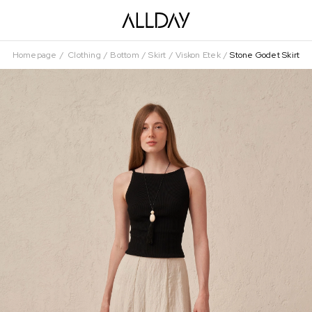
Homepage
Clothing
Bottom
Skirt
Viskon Etek
Stone Godet Skirt