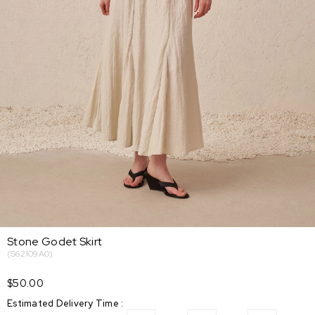
Stone Godet Skirt
(S62109A0)
$50.00
Estimated Delivery Time
: