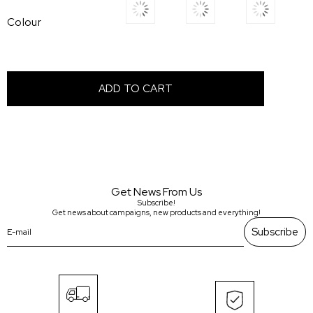
Colour
Get News From Us
Subscribe!
Get news about campaigns, new products and everything!
Subscribe