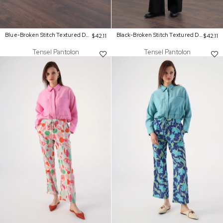
Blue-Broken Stitch Textured Denim Pants
Black-Broken Stitch Textured Denim Pants
$42.11
$42.11
Tensel Pantolon
Tensel Pantolon