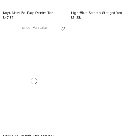
Koyu Mavi-Bol Paça Denim Tensel Pantolon
LightBlue-Stretch-StraightDenimPants
$47.37
$31.58
Tensel Pantolon