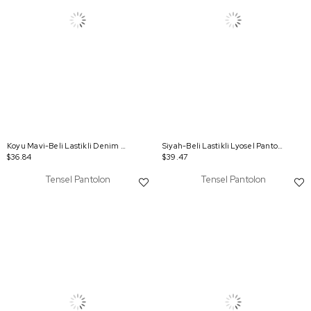
Koyu Mavi-Beli Lastikli Denim Pantolon
Siyah-Beli Lastikli Lyosel Pantolon
$36.84
$39.47
Tensel Pantolon
Tensel Pantolon