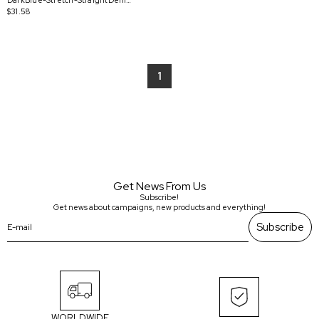
DarkBlue-Stretch-StraightDenimPants
$31.58
1
Get News From Us
Subscribe!
Get news about campaigns, new products and everything!
Subscribe
WORLDWIDE