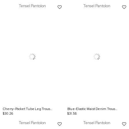
Tensel Pantolon
Tensel Pantolon
Cherry-Pocket Tube Leg Trousers
Blue-Elastic Waist Denim Trousers
$30.26
$31.58
Tensel Pantolon
Tensel Pantolon