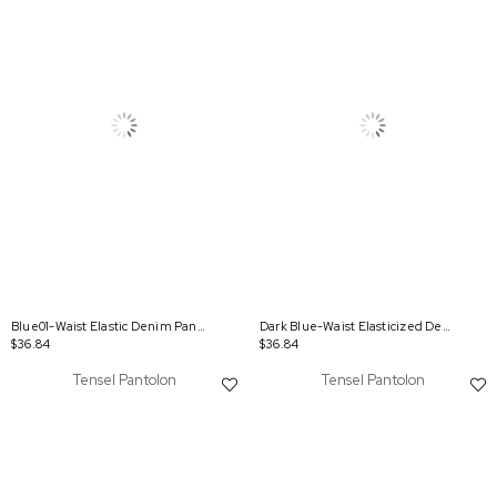
Blue01-Waist Elastic Denim Pants
Dark Blue-Waist Elasticized Denim Pants
$36.84
$36.84
Tensel Pantolon
Tensel Pantolon