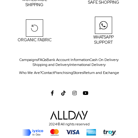
SAFE SHOPPING
SHIPPING
WHATSAPP
ORGANIC FABRIC
SUPPORT
Campaigns
FAQs
Bank Account Information
Cash On Delivery
Shipping and Delivery
International Delivery
Who We Are?
Contact
Franchising
Stores
Return and Exchange
2024 © All rights reserved