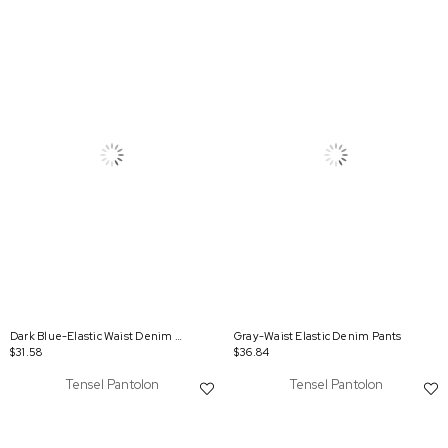
Dark Blue-Elastic Waist Denim Trousers
Gray-Waist Elastic Denim Pants
$31.58
$36.84
Tensel Pantolon
Tensel Pantolon