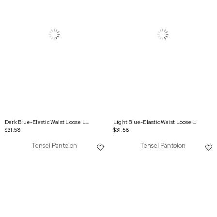
Dark Blue-Elastic Waist Loose Leg Denim Tencel Trousers
Light Blue-Elastic Waist Loose Leg Denim Tencel Trousers
$31.58
$31.58
Tensel Pantolon
Tensel Pantolon