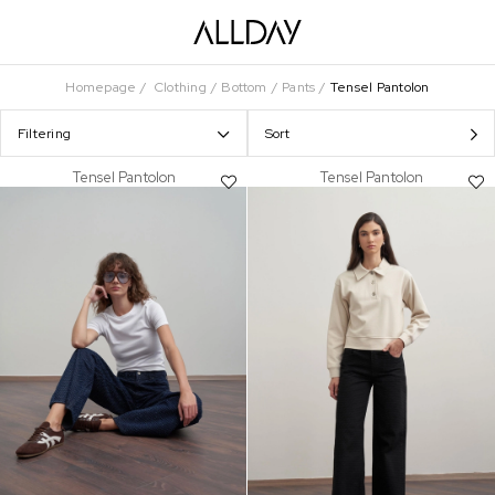
Homepage
Clothing
Bottom
Pants
Tensel Pantolon
Filtering
Sort
Tensel Pantolon
Tensel Pantolon