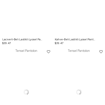
Lacivert-Beli Lastikli Lyosel Pantolon
Kahve-Beli Lastikli Lyosel Pantolon
$39.47
$39.47
Tensel Pantolon
Tensel Pantolon