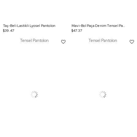
Taş-Beli Lastikli Lyosel Pantolon
Mavi-Bol Paça Denim Tensel Pantolon
$39.47
$47.37
Tensel Pantolon
Tensel Pantolon