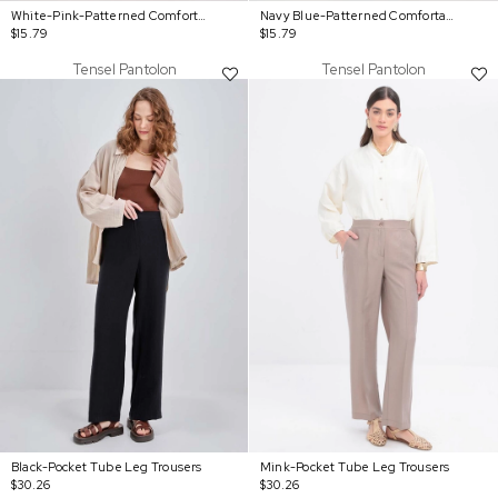
White-Pink-Patterned Comfortable Trousers With Elastic Waist
Navy Blue-Patterned Comfortable Trousers With Elastic Waist
$15.79
$15.79
Tensel Pantolon
Tensel Pantolon
Black-Pocket Tube Leg Trousers
Mink-Pocket Tube Leg Trousers
$30.26
$30.26