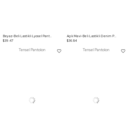
Beyaz-Beli Lastikli Lyosel Pantolon
Açık Mavi-Beli Lastikli Denim Pantolon
$39.47
$36.84
Tensel Pantolon
Tensel Pantolon