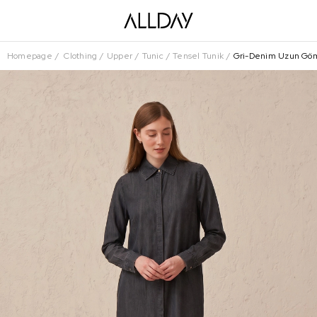
Homepage
Clothing
Upper
Tunic
Tensel Tunik
Gri-Denim Uzun Gö