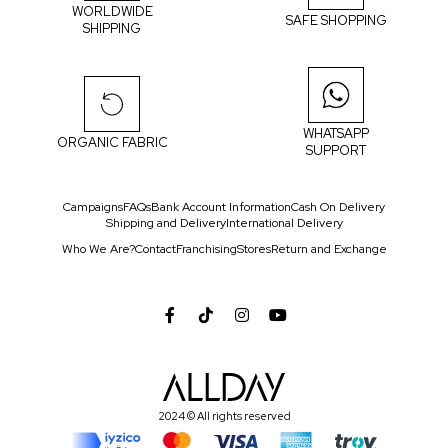
WORLDWIDE
SAFE SHOPPING
SHIPPING
WHATSAPP
ORGANIC FABRIC
SUPPORT
Campaigns
FAQs
Bank Account Information
Cash On Delivery
Shipping and Delivery
International Delivery
Who We Are?
Contact
Franchising
Stores
Return and Exchange
2024 © All rights reserved