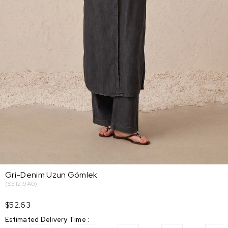
Gri-Denim Uzun Gömlek
(S51219A0)
$52.63
Estimated Delivery Time
: