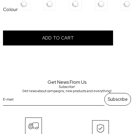
Colour
Get News From Us
Subscribe!
Get news about campaigns, new products and everything!
Subscribe