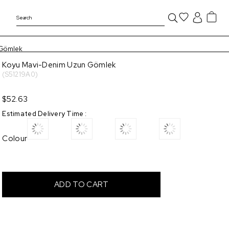
 Gömlek
Koyu Mavi-Denim Uzun Gömlek
(S51219A0)
$52.63
Estimated Delivery Time
:
Colour