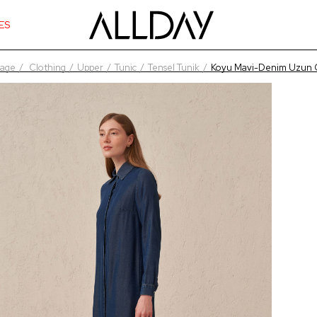
ES
age
Clothing
Upper
Tunic
Tensel Tunik
Koyu Mavi-Denim Uzun