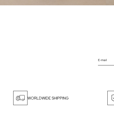
WORLDWIDE SHIPPING