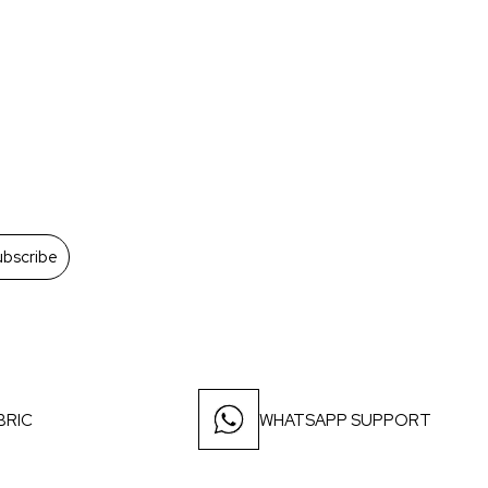
ubscribe
BRIC
WHATSAPP SUPPORT