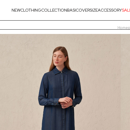
NEW
CLOTHING
COLLECTION
BASIC
OVERSIZE
ACCESSORY
SAL
Homep