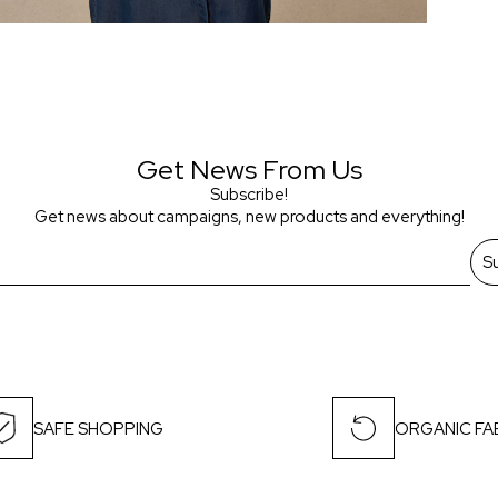
Get News From Us
Subscribe!
Get news about campaigns, new products and everything!
S
SAFE SHOPPING
ORGANIC FA